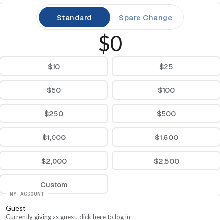
Standard
Spare Change
$0
$10
$25
$50
$100
$250
$500
$1,000
$1,500
$2,000
$2,500
Custom
MY ACCOUNT
Guest
Currently giving as guest, click here to log in