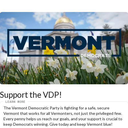
Support the VDP!
LEARN MORE
The Vermont Democratic Party is fighting for a safe, secure 
Vermont that works for all Vermonters, not just the privileged few. 
Every penny helps us reach our goals, and your support is crucial to 
keep Democrats winning. Give today and keep Vermont blue!