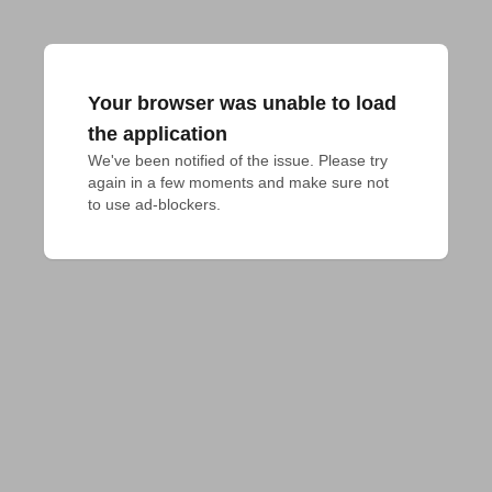
Your browser was unable to load
the application
We've been notified of the issue. Please try 
again in a few moments and make sure not 
to use ad-blockers.