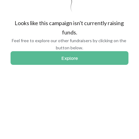
Looks like this campaign isn't currently raising 
funds.
Feel free to explore our other fundraisers by clicking on the 
button below.
Explore