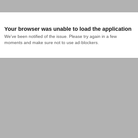
Your browser was unable to load the application
We've been notified of the issue. Please try again in a few 
moments and make sure not to use ad-blockers.