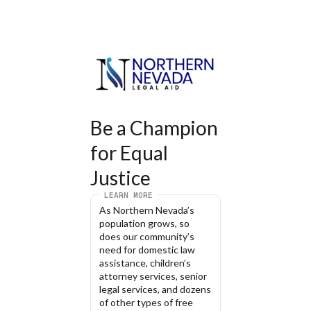
Be a Champion 
for Equal 
Justice
LEARN MORE
As Northern Nevada’s 
population grows, so 
does our community’s 
need for domestic law 
assistance, children’s 
attorney services, senior 
legal services, and dozens 
of other types of free 