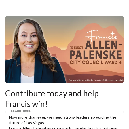
Contribute today and help 
Francis win!
LEARN MORE
Now more than ever, we need strong leadership guiding the 
future of Las Vegas.
Francis Allen-Palenske is running for re-election to continue 