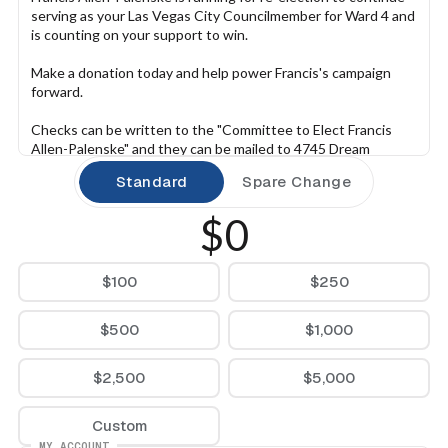
serving as your Las Vegas City Councilmember for Ward 4 and 
is counting on your support to win.
Make a donation today and help power Francis's campaign 
forward.
Checks can be written to the "Committee to Elect Francis 
Allen-Palenske" and they can be mailed to 4745 Dream 
Catcher Ave, Las Vegas, NV 89129.
Standard
Spare Change
$0
$100
$250
$500
$1,000
$2,500
$5,000
Custom
MY ACCOUNT