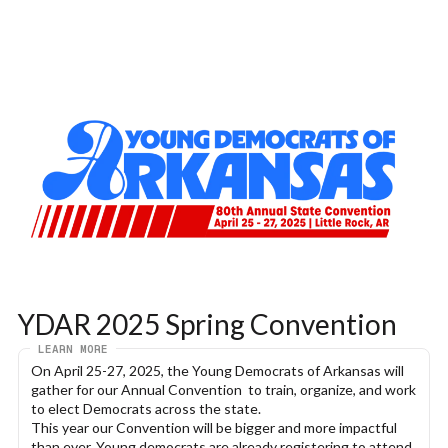
YDAR 2025 Spring Convention
LEARN MORE
On April 25-27, 2025, the Young Democrats of Arkansas will 
gather for our Annual Convention  to train, organize, and work 
to elect Democrats across the state.
This year our Convention will be bigger and more impactful 
than ever. Young democrats are already registering to attend 