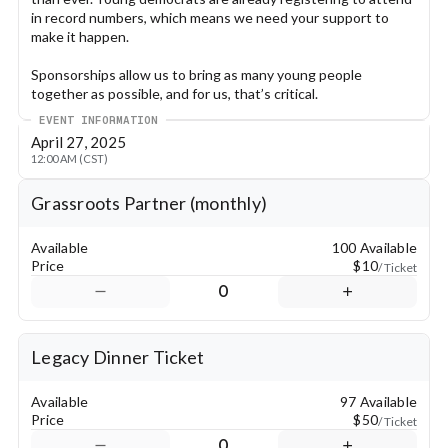
in record numbers, which means we need your support to 
make it happen.
Sponsorships allow us to bring as many young people 
together as possible, and for us, that’s critical.
EVENT INFORMATION
Our organization aims to include every young democrat in this 
April 27, 2025
weekend who wishes to attend, regardless of ability to pay 
12:00 AM (CST)
their way. Lodging, food, and travel can be covered by our 
organization, because we are committed to removing barriers 
Grassroots Partner (monthly)
to engaging in the political process and creating a better 
future.
Available
100 Available
We are the largest youth-led political organization in the 
Price
$10
/ Ticket
state, and this is our time. We are high school students, 
0
college students, and young adults working toward one 
outcome: creating the future our state deserves.
Legacy Dinner Ticket
Your support is vital to this change, and we are so grateful for 
it!
Available
97 Available
Sponsorship Levels:
Price
$50
/ Ticket
0