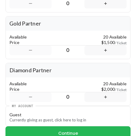
0
✅ 4 tickets to join us for the Legacy Dinner on Saturday, April 
27
✅ Option for your organization to table at convention
Gold Partner
💎 Diamond Partner
✅ Recognition in Convention sessions
Available
20 Available
✅ Full-page ad in program
Price
$1,500
/ Ticket
✅ Media recognition
0
✅ 4 tickets to join us for the Legacy Dinner on Saturday, April 
27
✅ Option for your organization to table at convention
Diamond Partner
Available
20 Available
Price
$2,000
/ Ticket
0
MY ACCOUNT
Guest
Currently giving as guest, click here to log in
Continue