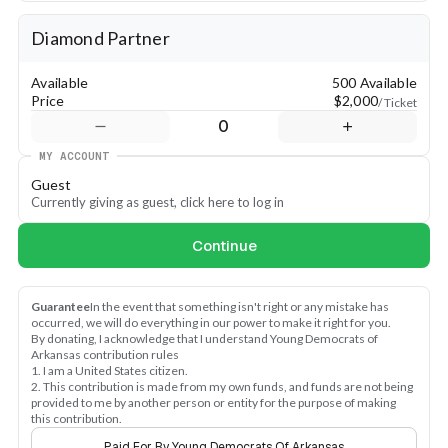
-Sponsor a meal
-Sponsor the conference t-shirt
Diamond Partner
-Sponsor the conference lanyards
-Sponsor a specific chapter
Available
500 Available
-Email allison@ydarkansas.org to inquire about these 
Price
$2,000
/ Ticket
sponsorship opportunities
0
MY ACCOUNT
Guest
Currently giving as guest, click here to log in
Continue
Guarantee
In the event that something isn't right or any mistake has 
occurred, we will do everything in our power to make it right for you.
By donating, I acknowledge that I understand Young Democrats of 
Arkansas contribution rules
1. I am a United States citizen.
2. This contribution is made from my own funds, and funds are not being 
provided to me by another person or entity for the purpose of making 
this contribution.
Paid For By Young Democrats Of Arkansas