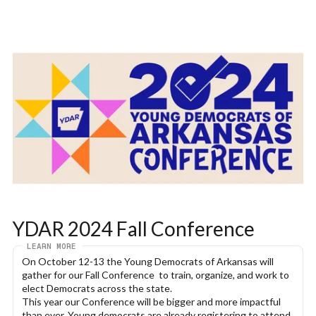
YDAR 2024 Fall Conference
LEARN MORE
On October 12-13 the Young Democrats of Arkansas will 
gather for our Fall Conference  to train, organize, and work to 
elect Democrats across the state.
This year our Conference will be bigger and more impactful 
than ever. Young democrats are already registering to attend 