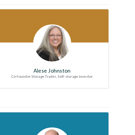
Alese Johnston
Co-founder Storage Trader, Self-storage Investor