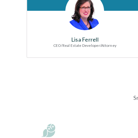
Lisa Ferrell
CEO/Real Estate Developer/Attorney
S