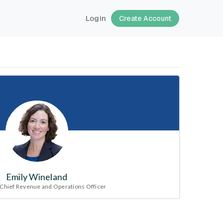
Login
Create Account
Emily Wineland
Chief Revenue and Operations Officer