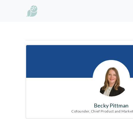
Becky Pittman
Cofounder, Chief Product and Market