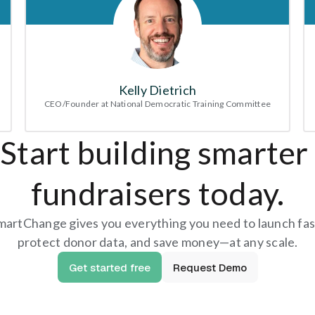
Kelly Dietrich
CEO/Founder at National Democratic Training Committee
Start building smarter 
fundraisers today.
martChange gives you everything you need to launch fast
protect donor data, and save money—at any scale.
Get started free
Request Demo