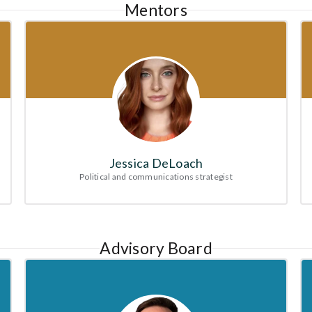
Mentors
Jessica DeLoach
Political and communications strategist
Advisory Board