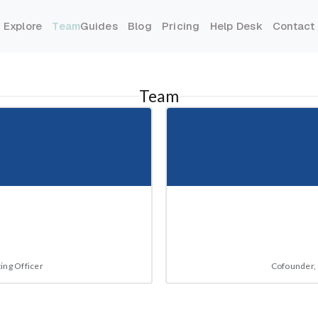
Explore
Team
Guides
Blog
Pricing
Help Desk
Contact
Team
ing Officer
Cofounder, 