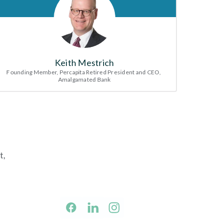
Keith Mestrich
Founding Member, Percapita Retired President and CEO, 
Amalgamated Bank
, 
facebook