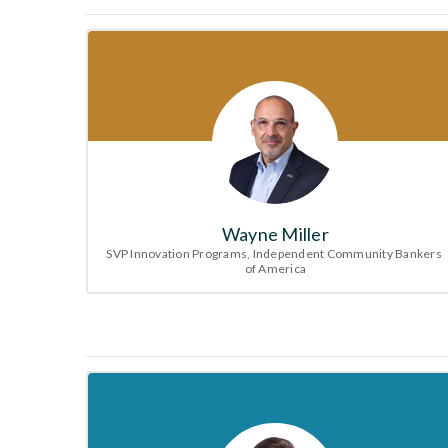
Wayne Miller
SVP Innovation Programs, Independent Community Bankers 
of America