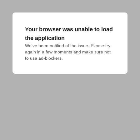
Your browser was unable to load
the application
We've been notified of the issue. Please try 
again in a few moments and make sure not 
to use ad-blockers.