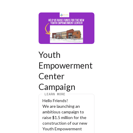
Youth 
Empowerment 
Center 
Campaign
LEARN MORE
Hello Friends!
We are launching an 
ambitious campaign to 
raise $1.5 million for the 
construction of our new 
Youth Empowerment 