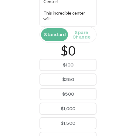
Center!
This incredible center 
will:
Provide essential 
Spare
Standard
resources via 
Change
career pathway 
$0
opportunities and 
support as youth 
prepare for the 
$100
upcoming creative 
industries
Create spaces for 
$250
youth 
empowerment, like 
an urban library, a 
$500
youth co-working 
space, and a 
$1,000
production studio 
to prepare youth 
for careers in 
$1,500
filmmaking