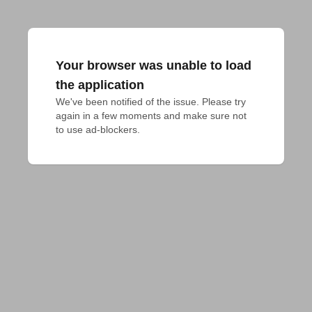
Your browser was unable to load
the application
We've been notified of the issue. Please try 
again in a few moments and make sure not 
to use ad-blockers.