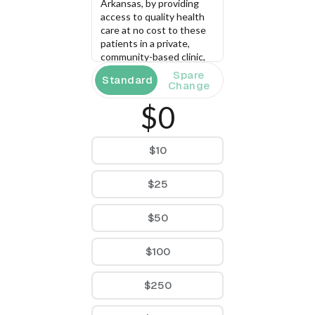
Arkansas, by providing 
access to quality health 
care at no cost to these 
patients in a private, 
community-based clinic, 
staffed by health 
Spare
Standard
professional volunteers 
Change
and marked by a unique 
$0
atmosphere of caring, 
compassion, respect, 
dignity, and diversity.
$10
$25
$50
$100
$250