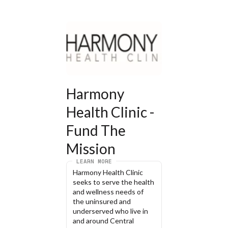
Harmony 
Health Clinic - 
Fund The 
Mission
LEARN MORE
Harmony Health Clinic 
seeks to serve the health 
and wellness needs of 
the uninsured and 
underserved who live in 
and around Central 