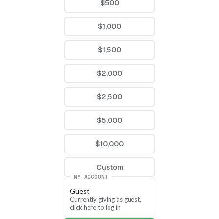
$500
$1,000
$1,500
$2,000
$2,500
$5,000
$10,000
Custom
MY ACCOUNT
Guest
Currently giving as guest, 
click here to log in