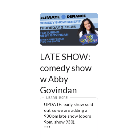
LATE SHOW: 
comedy show 
w Abby 
Govindan
LEARN MORE
UPDATE: early show sold 
out so we are adding a 
930 pm late show (doors 
9pm, show 930). 
***