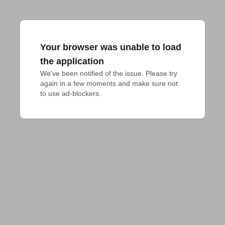
Your browser was unable to load
the application
We've been notified of the issue. Please try 
again in a few moments and make sure not 
to use ad-blockers.