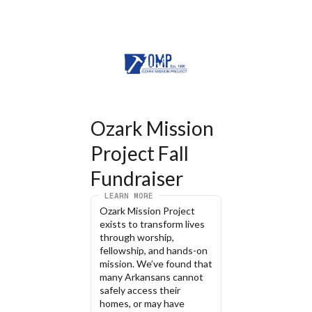
Ozark Mission 
Project Fall 
Fundraiser
LEARN MORE
Ozark Mission Project 
exists to transform lives 
through worship, 
fellowship, and hands-on 
mission. We’ve found that 
many Arkansans cannot 
safely access their 
homes, or may have 