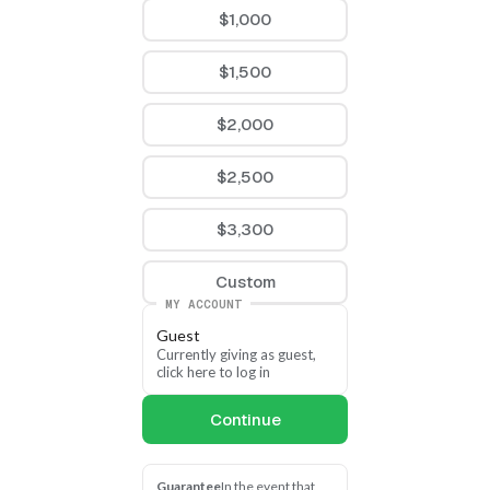
apportionments, or multi-
$1,000
year commitments. Your 
support is vital as we 
$1,500
strive to meet the needs 
of our neighbors in 
Arkansas as swiftly as we 
$2,000
can. 
$2,500
Please join us in reaching 
our goal this fall so we 
$3,300
can help as many 
Arkansans as possible in 
Custom
2025!
MY ACCOUNT
Guest
Currently giving as guest, 
click here to log in
Continue
Guarantee
In the event that 